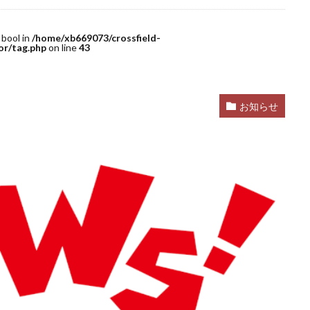
 bool in
/home/xb669073/crossfield-
or/tag.php
on line
43
お知らせ