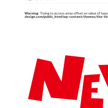
Warning
: Trying to access array offset on value of type
design.com/public_html/wp-content/themes/the-th