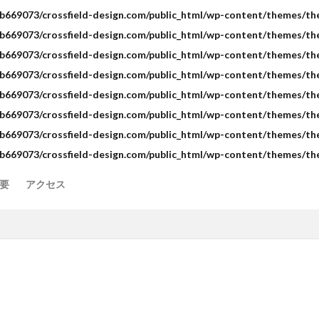
b669073/crossfield-design.com/public_html/wp-content/themes/the-
b669073/crossfield-design.com/public_html/wp-content/themes/the-
b669073/crossfield-design.com/public_html/wp-content/themes/the-
b669073/crossfield-design.com/public_html/wp-content/themes/the
b669073/crossfield-design.com/public_html/wp-content/themes/the-
b669073/crossfield-design.com/public_html/wp-content/themes/the-
b669073/crossfield-design.com/public_html/wp-content/themes/the-
b669073/crossfield-design.com/public_html/wp-content/themes/the
要
アクセス