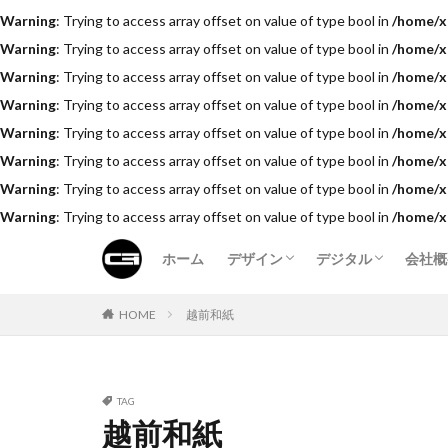
Warning
: Trying to access array offset on value of type bool in
/home/x
Warning
: Trying to access array offset on value of type bool in
/home/x
Warning
: Trying to access array offset on value of type bool in
/home/x
Warning
: Trying to access array offset on value of type bool in
/home/x
Warning
: Trying to access array offset on value of type bool in
/home/x
Warning
: Trying to access array offset on value of type bool in
/home/x
Warning
: Trying to access array offset on value of type bool in
/home/x
Warning
: Trying to access array offset on value of type bool in
/home/x
ホーム
デザイン
デジタル
会社概
費用
料金
HOME
越前和紙
TAG
越前和紙