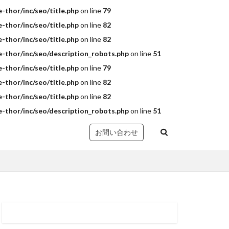
thor/inc/seo/title.php
on line
79
thor/inc/seo/title.php
on line
82
thor/inc/seo/title.php
on line
82
-thor/inc/seo/description_robots.php
on line
51
thor/inc/seo/title.php
on line
79
thor/inc/seo/title.php
on line
82
thor/inc/seo/title.php
on line
82
-thor/inc/seo/description_robots.php
on line
51
お問い合わせ