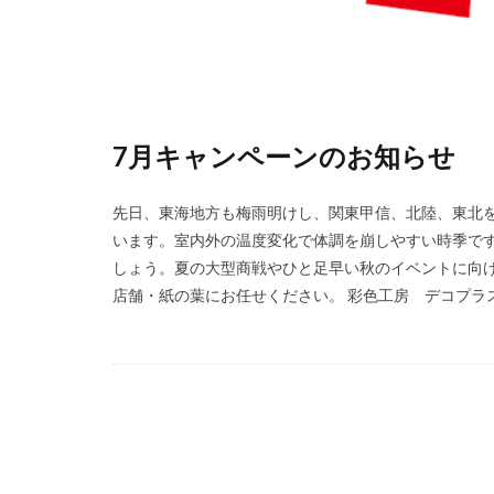
7月キャンペーンのお知らせ
先日、東海地方も梅雨明けし、関東甲信、北陸、東北
います。室内外の温度変化で体調を崩しやすい時季で
しょう。夏の大型商戦やひと足早い秋のイベントに向け
店舗・紙の葉にお任せください。 彩色工房 デコプラス 