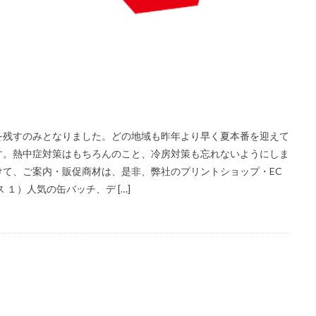
を残すのみとなりました。どの地域も昨年より早く夏本番を迎えて
す。熱中症対策はもちろんのこと、冷房対策も忘れないようにしま
て、ご案内・販促商材は、是非、弊社のプリントショップ・EC
１）人気の缶バッチ、デ […]